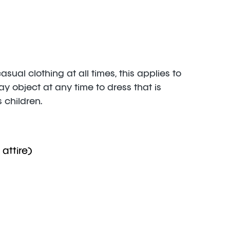
al clothing at all times, this applies to
 object at any time to dress that is
 children.
 attire)