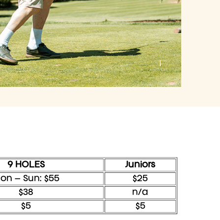
9 HOLES
Juniors
on – Sun: $55
$25
$38
n/a
$5
$5