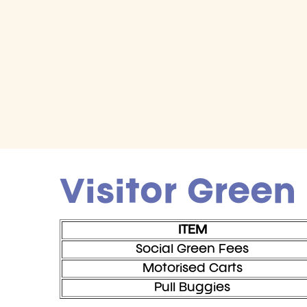
Visitor Green
ITEM
Social Green Fees
Motorised Carts
Pull Buggies