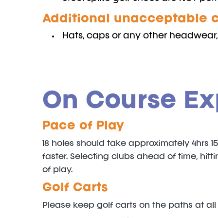
Additional unacceptable c
Hats, caps or any other headwear, 
On Course Ex
Pace of Play
18 holes should take approximately 4hrs 1
faster. Selecting clubs ahead of time, hi
of play.
Golf Carts
Please keep golf carts on the paths at all