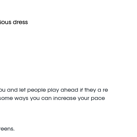
ious dress
you and let people play ahead if they a re
ust some ways you can increase your pace
reens.