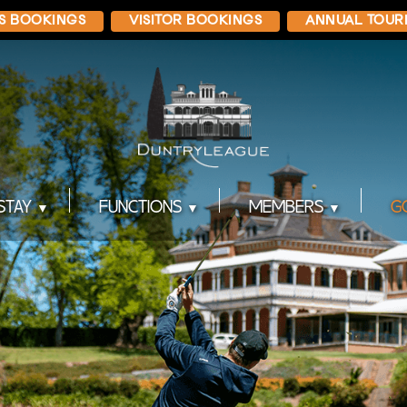
S BOOKINGS
VISITOR BOOKINGS
ANNUAL TOUR
STAY
FUNCTIONS
MEMBERS
G