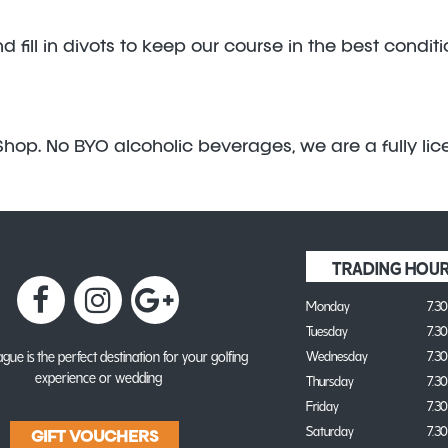
fill in divots to keep our course in the best condit
hop. No BYO alcoholic beverages, we are a fully lice
TRADING HOU
Monday
7.3
Tuesday
7.3
gue is the perfect destination for your golfing
Wednesday
7.3
experience or wedding
Thursday
7.3
Friday
7.3
Saturday
7.3
GIFT VOUCHERS