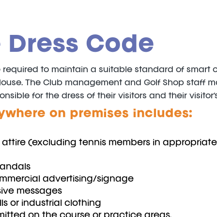
 Dress Code
quired to maintain a suitable standard of smart casu
House. The Club management and Golf Shop staff may
ble for the dress of their visitors and their visitor’s
ywhere on premises includes:
ng attire (excluding tennis members in appropriate
sandals
ommercial advertising/signage
nsive messages
ls or industrial clothing
mitted on the course or practice areas.