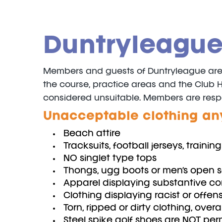
Duntryleague
Members and guests of Duntryleague are re
the course, practice areas and the Club 
considered unsuitable. Members are responsi
Unacceptable clothing an
Beach attire
Tracksuits, football jerseys, traini
NO singlet type tops
Thongs, ugg boots or men’s open 
Apparel displaying substantive c
Clothing displaying racist or offe
Torn, ripped or dirty clothing, overal
Steel spike golf shoes are NOT per