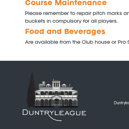
Course Maintenance
Please remember to repair pitch marks and 
buckets in compulsory for all players.
Food and Beverages
Are available from the Club house or Pro S
Duntrylea