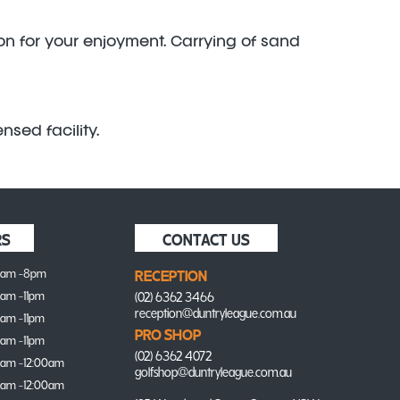
ion for your enjoyment. Carrying of sand
nsed facility.
RS
CONTACT US
0am -8pm
RECEPTION
0am -11pm
(02) 6362 3466
reception@duntryleague.com.au
0am -11pm
PRO SHOP
0am -11pm
(02) 6362 4072
0am -12:00am
golfshop@duntryleague.com.au
0am -12:00am