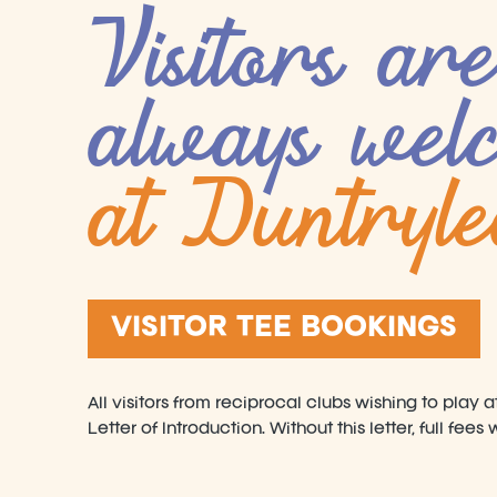
Visitors are
always wel
at Duntryl
VISITOR TEE BOOKINGS
All visitors from reciprocal clubs wishing to play 
Letter of Introduction. Without this letter, full fees