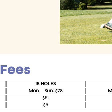
 Fees
18 HOLES
Mon – Sun: $78
M
$51
$5