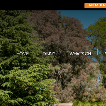
MEMBER
HOME
DINING
WHAT’S ON