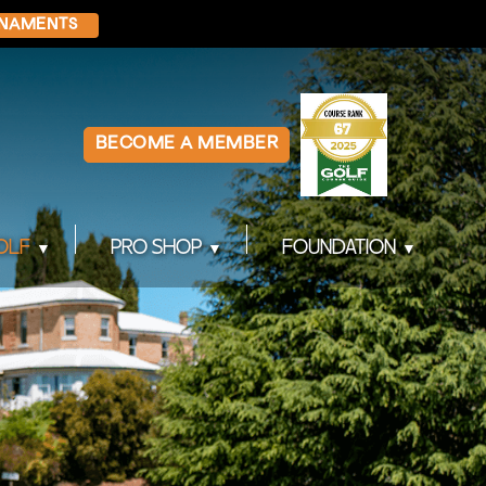
NAMENTS
BECOME A MEMBER
OLF
PRO SHOP
FOUNDATION