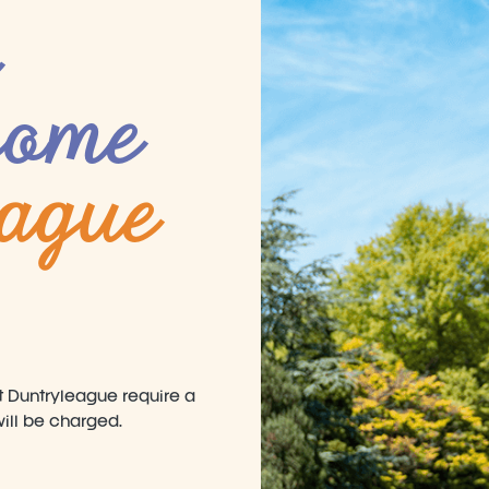
come
eague
at Duntryleague require a
 will be charged.