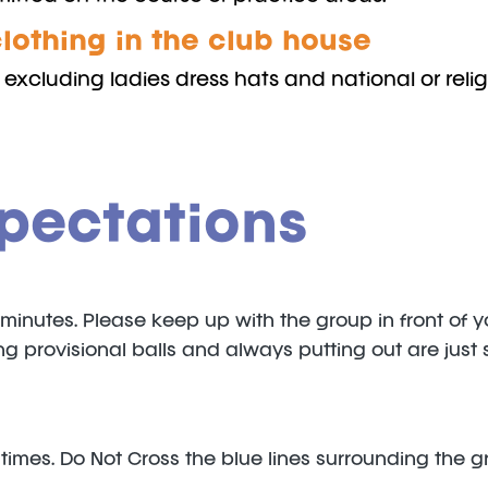
lothing in the club house
excluding ladies dress hats and national or relig
pectations
5minutes. Please keep up with the group in front of 
tting provisional balls and always putting out are j
 times. Do Not Cross the blue lines surrounding the g